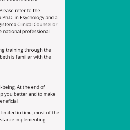
lease refer to the
 Ph.D. in Psychology and a
gistered Clinical Counsellor
e national professional
ing training through the
beth is familiar with the
-being. At the end of
elp you better and to make
neficial.
 limited in time, most of the
instance implementing