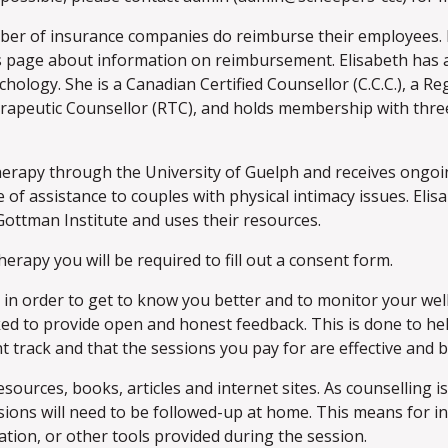
r of insurance companies do reimburse their employees. P
 page about information on reimbursement. Elisabeth has a
hology. She is a Canadian Certified Counsellor (C.C.C.), a Re
erapeutic Counsellor (RTC), and holds membership with thre
 therapy through the University of Guelph and receives ongo
 of assistance to couples with physical intimacy issues. Elisa
ottman Institute and uses their resources.
herapy you will be required to fill out a consent form.
n order to get to know you better and to monitor your well
ked to provide open and honest feedback. This is done to h
t track and that the sessions you pay for are effective and be
sources, books, articles and internet sites. As counselling is
sions will need to be followed-up at home. This means for 
tion, or other tools provided during the session.