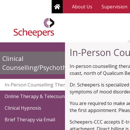
Home
About Us
Supervision
In-Person Cou
Clinical
In-person counselling therap
(current)
Counselling/Psychotherapy
coast, north of Qualicum B
(current)
In-Person Counselling Therapy
Dr. Scheepers is specialize
symptoms of mood disorder
Online Therapy & Telecounselling
You are required to make a
Clinical Hypnosis
the first appointment. Plea
Brief Therapy via Email
Scheepers-CCC accepts E-tra
attachment. Direct billing 