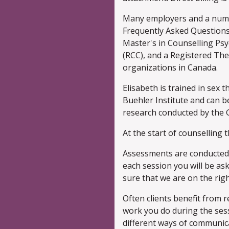
Many employers and a numbe
Frequently Asked Questions
Master's in Counselling Psyc
(RCC), and a Registered Th
organizations in Canada.
Elisabeth is trained in sex
Buehler Institute and can be
research conducted by the G
At the start of counselling t
Assessments are conducted i
each session you will be as
sure that we are on the righ
Often clients benefit from re
work you do during the ses
different ways of communica