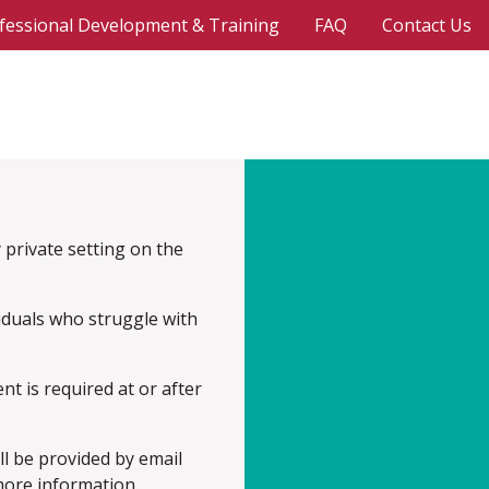
fessional Development & Training
FAQ
Contact Us
y private setting on the
viduals who struggle with
 is required at or after
ll be provided by email
more information.