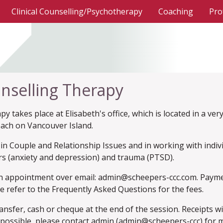
(current)
Clinical Counselling/Psychotherapy
Coaching
Pro
nselling Therapy
y takes place at Elisabeth's office, which is located in a ver
each on Vancouver Island.
d in Couple and Relationship Issues and in working with indi
s (anxiety and depression) and trauma (PTSD).
n appointment over email: admin@scheepers-ccc.com. Payment
se refer to the Frequently Asked Questions for the fees.
nsfer, cash or cheque at the end of the session. Receipts wi
is possible, please contact admin (admin@scheepers-ccc) for 